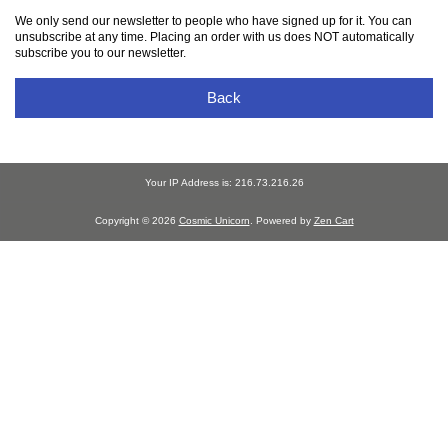
We only send our newsletter to people who have signed up for it. You can
unsubscribe at any time. Placing an order with us does NOT automatically
subscribe you to our newsletter.
Back
Your IP Address is: 216.73.216.26
Copyright © 2026
Cosmic Unicorn
. Powered by
Zen Cart