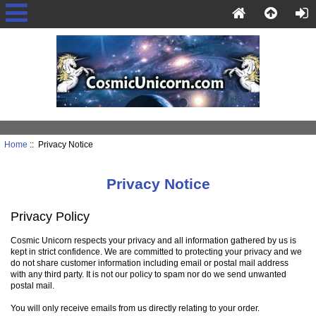
Home
:: Privacy Notice
Privacy Notice
Privacy Policy
Cosmic Unicorn respects your privacy and all information gathered by us is
kept in strict confidence. We are committed to protecting your privacy and we
do not share customer information including email or postal mail address
with any third party. It is not our policy to spam nor do we send unwanted
postal mail.
You will only receive emails from us directly relating to your order.