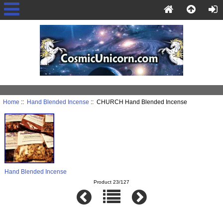
Home
::
Hand Blended Incense
:: CHURCH Hand Blended Incense
Hand Blended Incense
Product 23/127