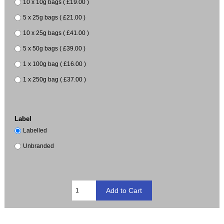
10 x 10g bags ( £19.00 )
5 x 25g bags ( £21.00 )
10 x 25g bags ( £41.00 )
5 x 50g bags ( £39.00 )
1 x 100g bag ( £16.00 )
1 x 250g bag ( £37.00 )
Label
Labelled
Unbranded