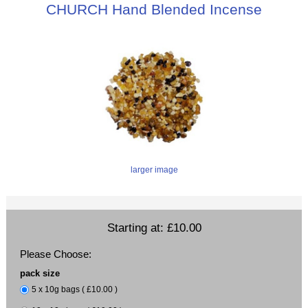
CHURCH Hand Blended Incense
larger image
Starting at:
£10.00
Please Choose:
pack size
5 x 10g bags ( £10.00 )